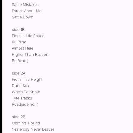
Same Mistakes
Forget About Me
Settle Down
side 1B:
Finest Little Space
Building
Almost Here
Higher Than Reason
Be Ready
side 2A:
From This Height
Dune Sea
Who’s To Know
Tyre Tracks
Roadside no. 1
side 2B:
Coming ‘Round
Yesterday Never Leaves