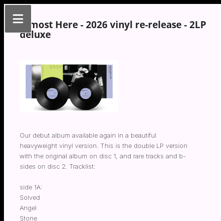
Almost Here - 2026 vinyl re-release - 2LP
deluxe
Our debut album available again in a beautiful
heavyweight vinyl version. This is the double LP version
with the original album on disc 1, and rare tracks and b-
sides on disc 2. Tracklist:
side 1A:
Solved
Angel
Stone