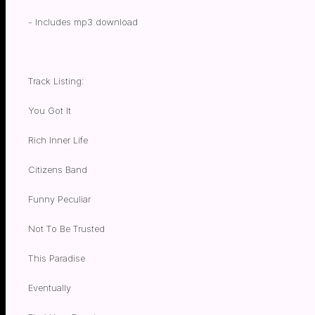
- Includes mp3 download
Track Listing:
You Got It
Rich Inner Life
Citizens Band
Funny Peculiar
Not To Be Trusted
This Paradise
Eventually