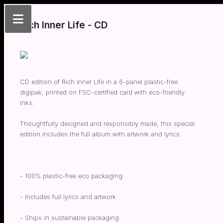
Rich Inner Life - CD
CD edition of Rich Inner Life in a 6-panel plastic-free
digipak, printed on FSC-certified card with eco-friendly
inks.
Thoughtfully designed and responsibly made, this special
edition includes the full album with artwork and lyrics.
- 100% plastic-free eco packaging
- Includes full lyrics and artwork
- Ships in sustainable packaging