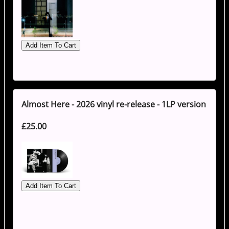
Almost Here - 2026 vinyl re-release - 1LP version
£25.00