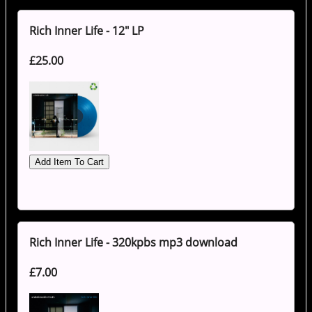
Rich Inner Life - 12" LP
£25.00
Rich Inner Life - 320kpbs mp3 download
£7.00