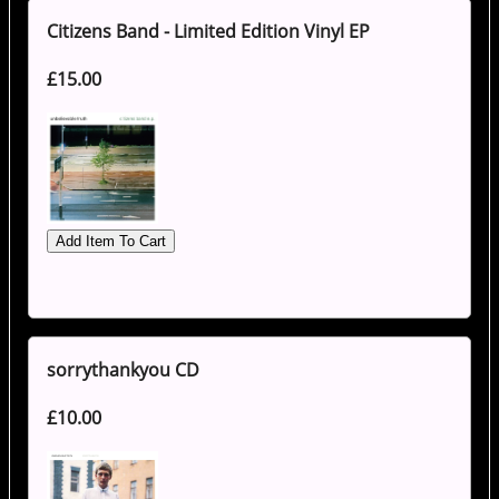
Citizens Band - Limited Edition Vinyl EP
£15.00
sorrythankyou CD
£10.00