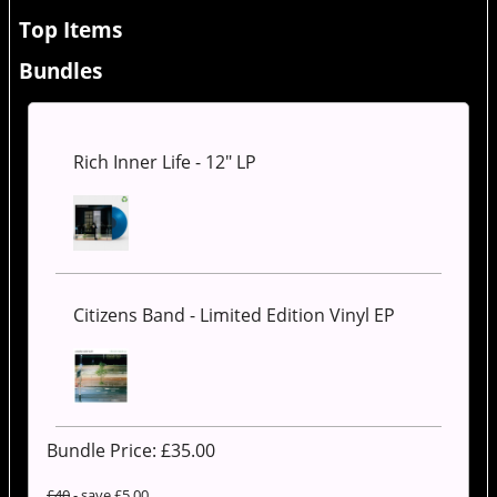
Top Items
Bundles
Rich Inner Life - 12" LP
Citizens Band - Limited Edition Vinyl EP
Bundle Price: £
35.00
£40
- save £5.00