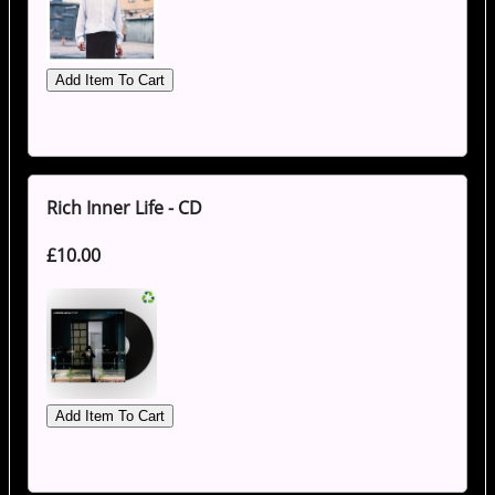
Rich Inner Life - CD
£10.00