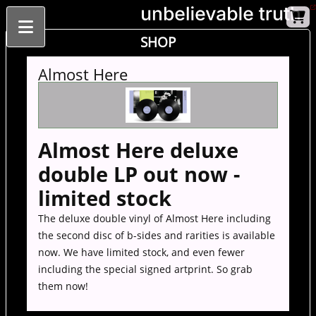
SHOP
Almost Here
Almost Here deluxe
double LP out now -
limited stock
The deluxe double vinyl of Almost Here including
the second disc of b-sides and rarities is available
now. We have limited stock, and even fewer
including the special signed artprint. So grab
them now!