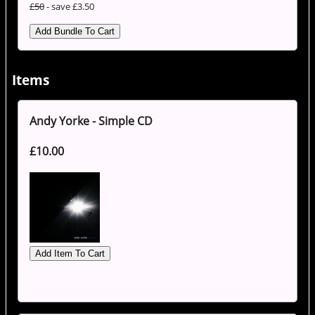
£50
- save £3.50
Items
Andy Yorke - Simple CD
£10.00