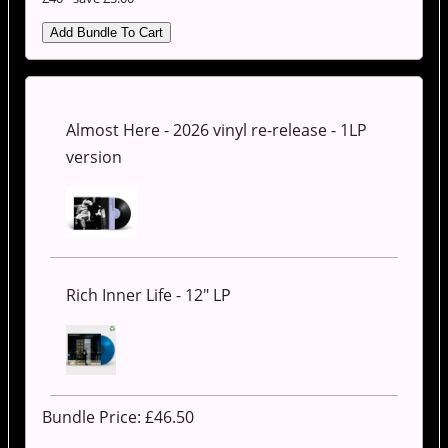
Almost Here - 2026 vinyl re-release - 1LP
version
Rich Inner Life - 12" LP
Bundle Price: £
46.50