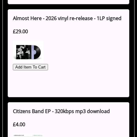
Almost Here - 2026 vinyl re-release - 1LP signed
£29.00
Citizens Band EP - 320kbps mp3 download
£4.00