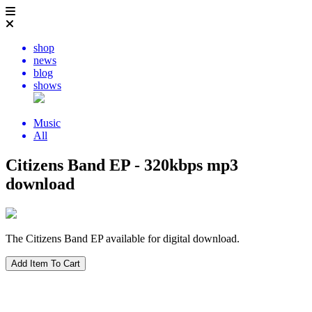
shop
news
blog
shows
Music
All
Citizens Band EP - 320kbps mp3
download
The Citizens Band EP available for digital download.