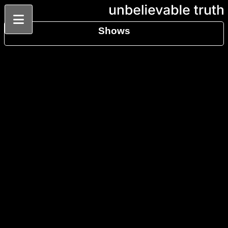
Shows