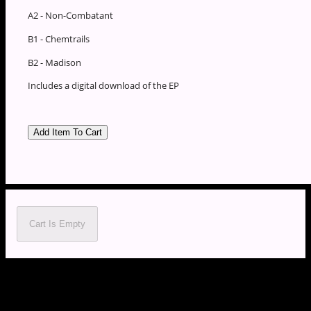
A2 - Non-Combatant
B1 - Chemtrails
B2 - Madison
Includes a digital download of the EP
Cart Is Empty