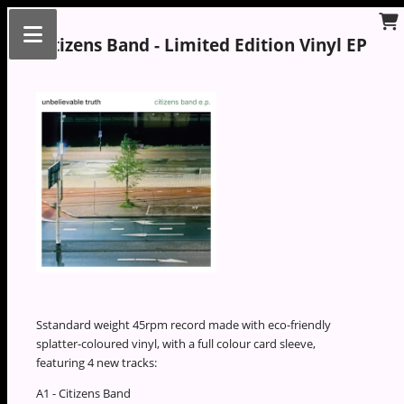
Citizens Band - Limited Edition Vinyl EP
Sstandard weight 45rpm record made with eco-friendly
splatter-coloured vinyl, with a full colour card sleeve,
featuring 4 new tracks:
A1 - Citizens Band