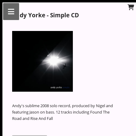
Andy Yorke - Simple CD
Andy's sublime 2008 solo record, produced by Nigel and
featuring Jason on bass. 12 tracks including Found The
Road and Rise And Fall