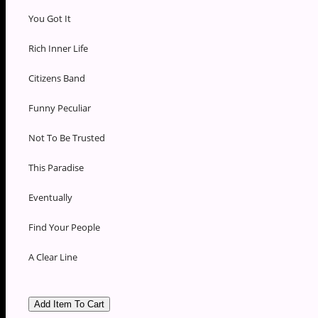
You Got It
Rich Inner Life
Citizens Band
Funny Peculiar
Not To Be Trusted
This Paradise
Eventually
Find Your People
A Clear Line