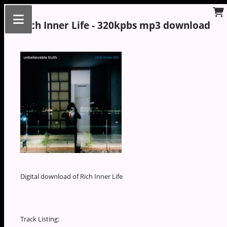
Rich Inner Life - 320kpbs mp3 download
Digital download of Rich Inner Life
Track Listing: